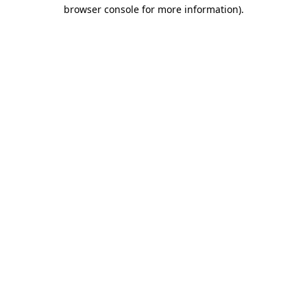
browser console for more information).