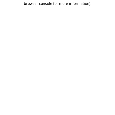
browser console for more information).