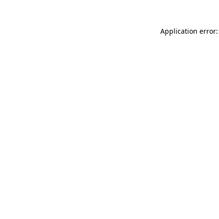
Application error: