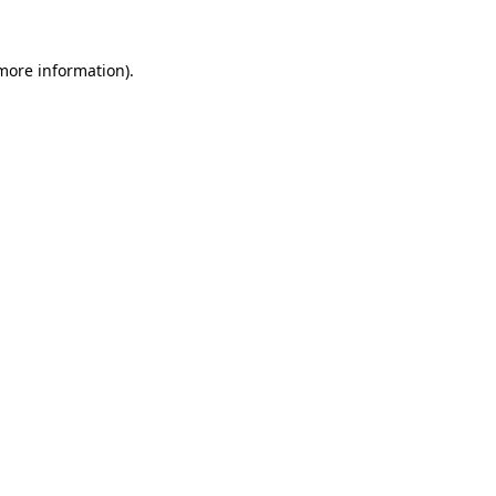
 more information).