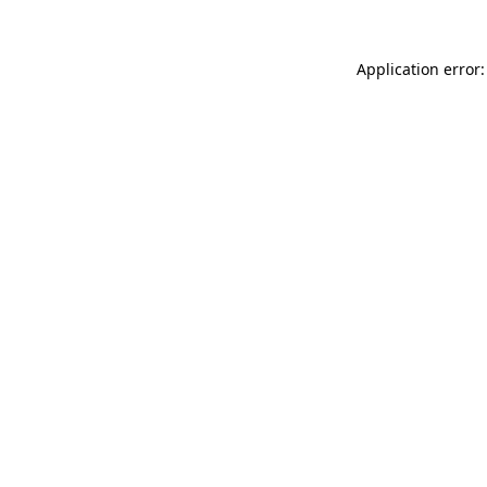
Application error: