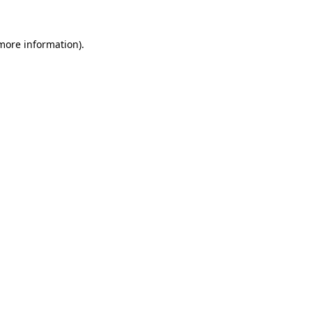
 more information).