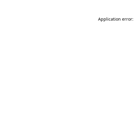
Application error: