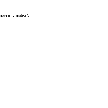
 more information).