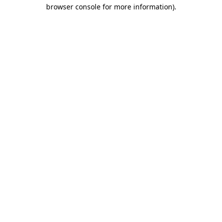
browser console for more information).