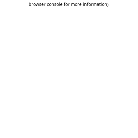
browser console for more information).