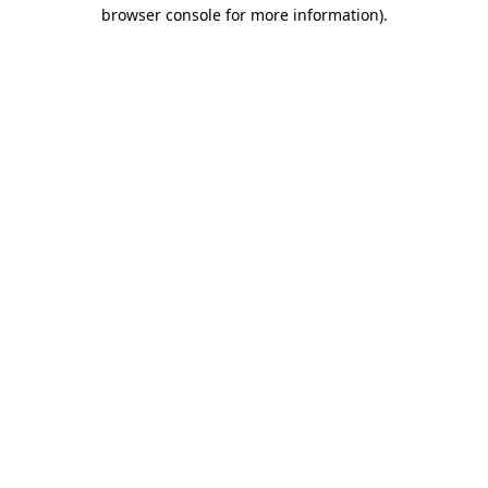
browser console for more information).