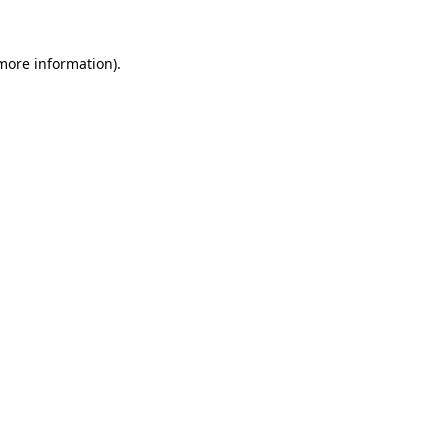
 more information).