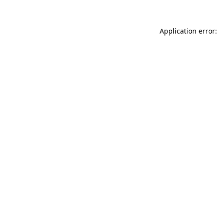
Application error: