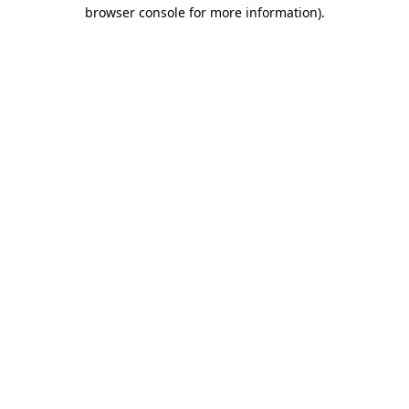
browser console for more information).