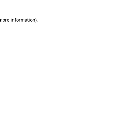
 more information).