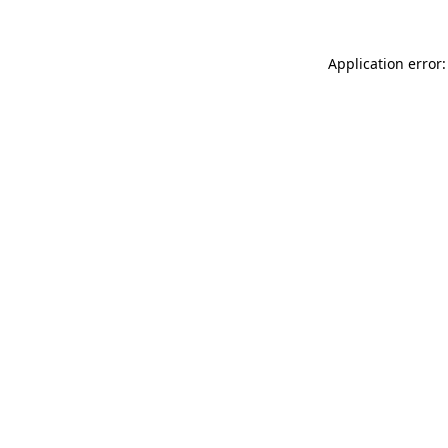
Application error: