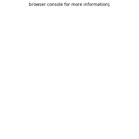
browser console for more information).