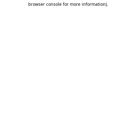
browser console for more information).