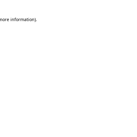
 more information).