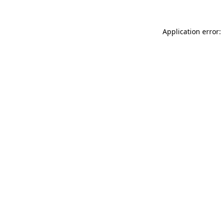
Application error: