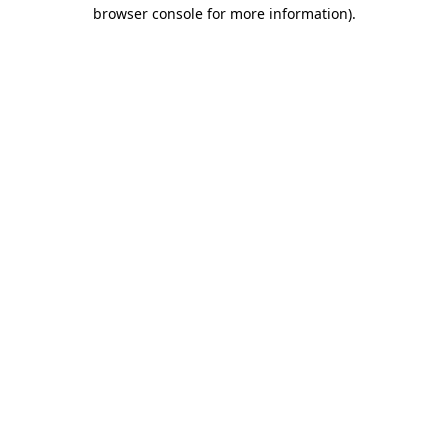
browser console for more information).