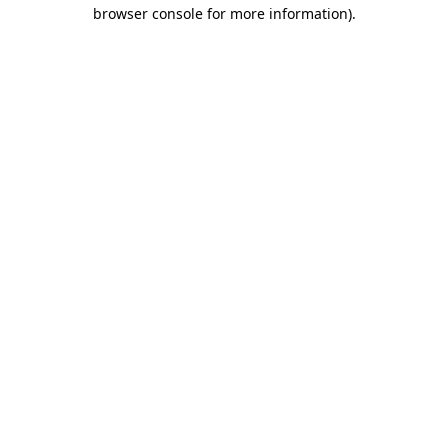
browser console for more information).