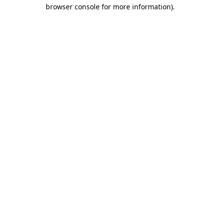
browser console for more information).