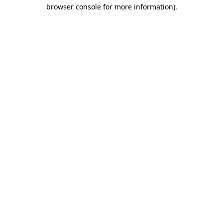
browser console for more information).