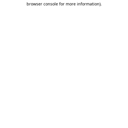
browser console for more information).