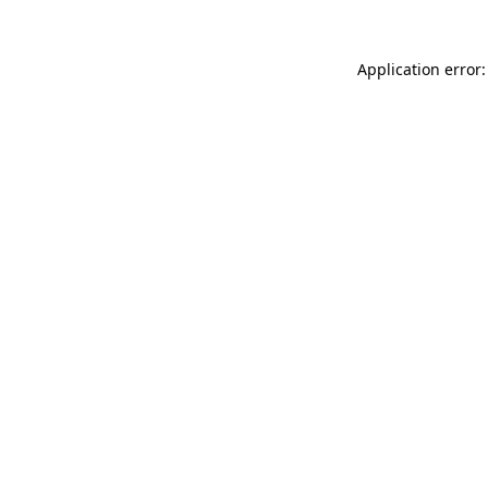
Application error: