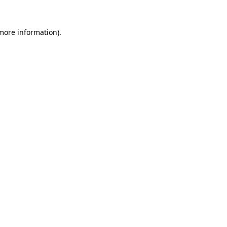
 more information).