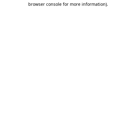
browser console for more information).