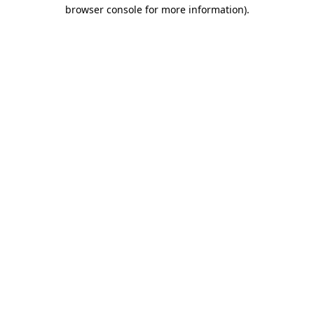
browser console for more information).