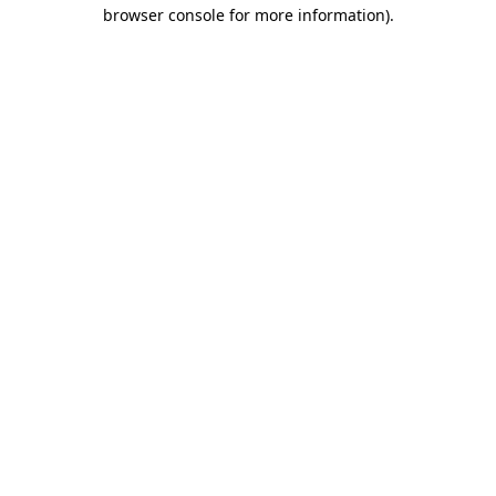
browser console for more information).