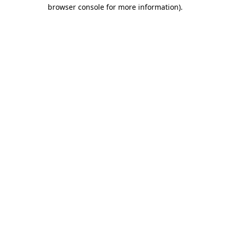
browser console for more information).