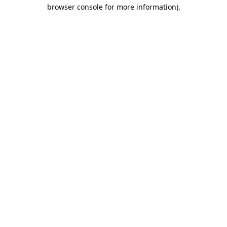
browser console for more information).