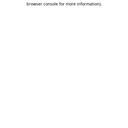
browser console for more information).