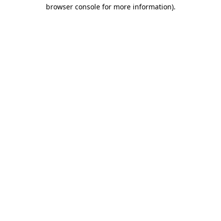
browser console for more information).