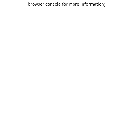
browser console for more information).