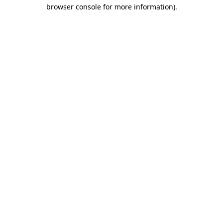
browser console for more information).