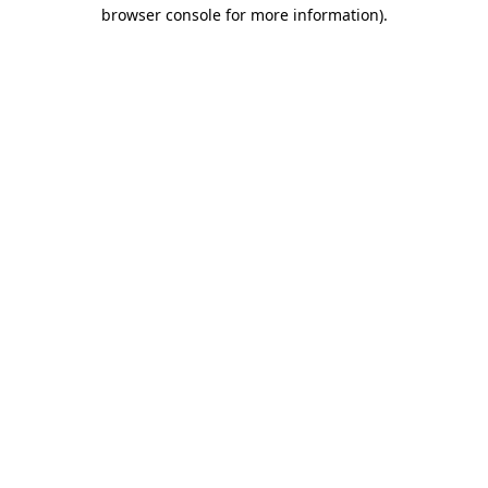
browser console for more information).