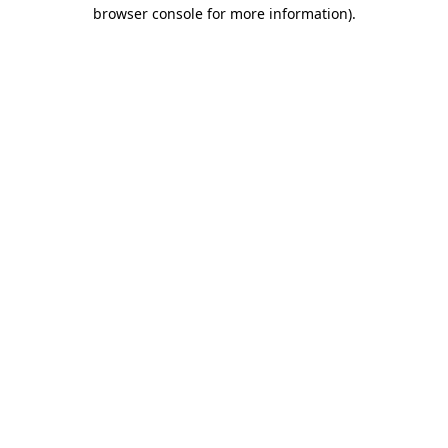
browser console for more information).