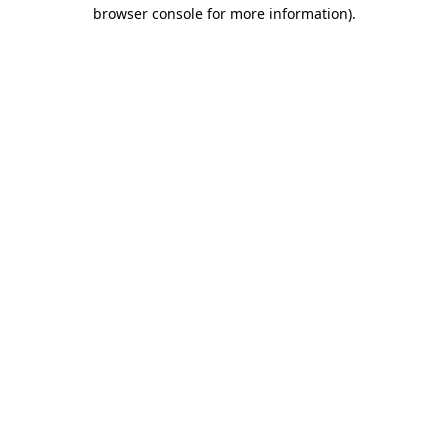
browser console for more information).