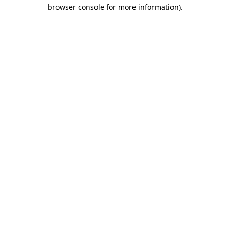
browser console for more information).