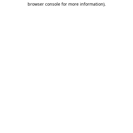
browser console for more information).