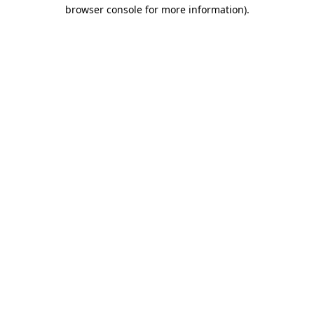
browser console for more information).