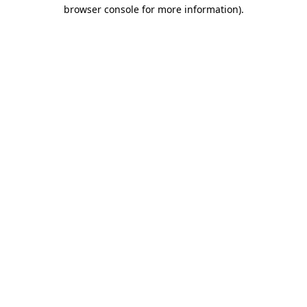
browser console for more information).