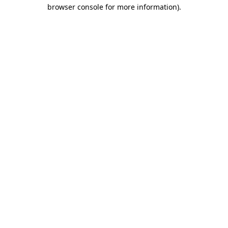
browser console for more information).