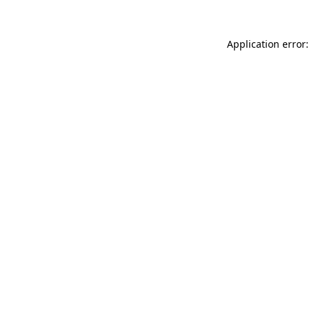
Application error: