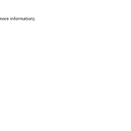
 more information).