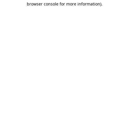
browser console for more information).