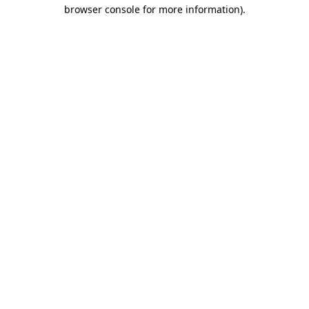
browser console for more information).