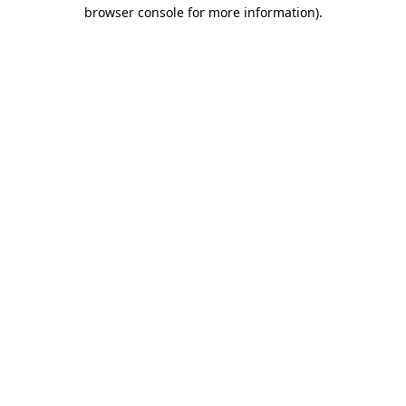
browser console for more information).