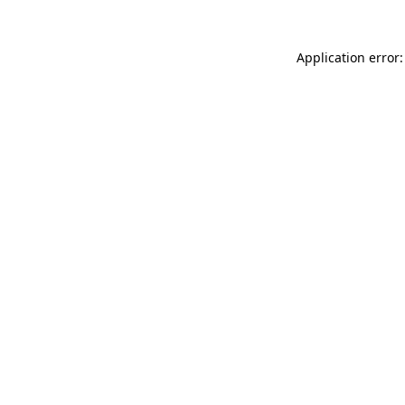
Application error: