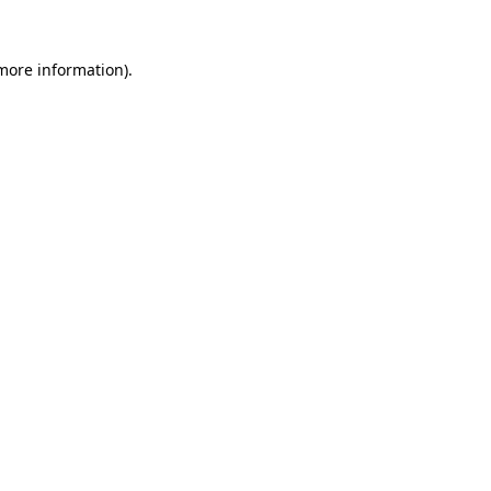
 more information).