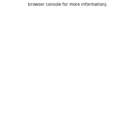
browser console for more information).