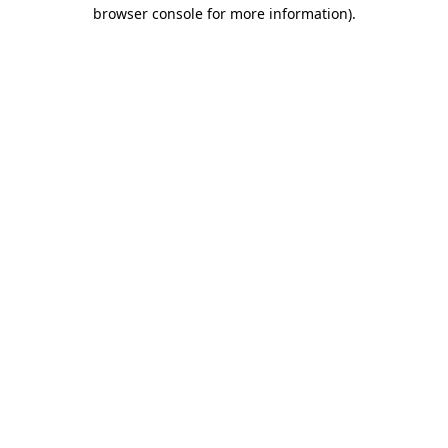
browser console for more information).