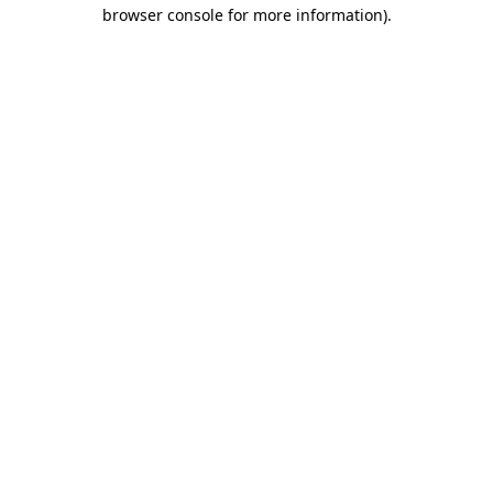
browser console for more information).