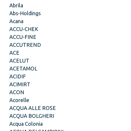
Abrila
Abs-Holdings
Acana
ACCU-CHEK
ACCU-FINE
ACCUTREND
ACE
ACELUT
ACETAMOL
ACIDIF
ACIMIRT
ACON
Acorelle
ACQUA ALLE ROSE
ACQUA BOLGHERI
Acqua Colonia