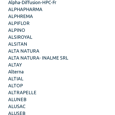
Alpha-Diffusion-HPC-Fr
ALPHAPHARMA
ALPHREMA
ALPIFLOR
ALPINO
ALSIROYAL
ALSITAN
ALTA NATURA
ALTA NATURA- INALME SRL
ALTAY
Alterna
ALTIAL
ALTOP
ALTRAPELLE
ALUNEB
ALUSAC
ALUSEB