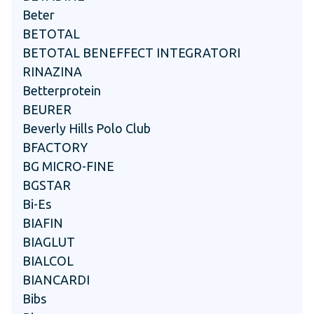
Beter
BETOTAL
BETOTAL BENEFFECT INTEGRATORI
RINAZINA
Betterprotein
BEURER
Beverly Hills Polo Club
BFACTORY
BG MICRO-FINE
BGSTAR
Bi-Es
BIAFIN
BIAGLUT
BIALCOL
BIANCARDI
Bibs