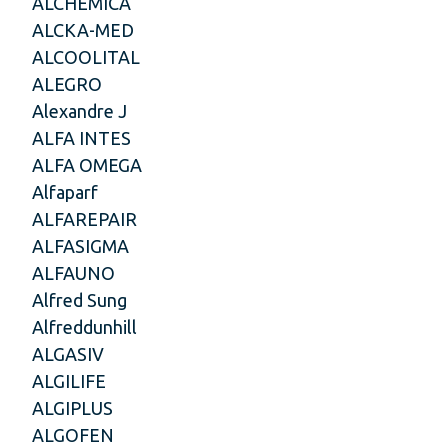
ALCHEMICA
ALCKA-MED
ALCOOLITAL
ALEGRO
Alexandre J
ALFA INTES
ALFA OMEGA
Alfaparf
ALFAREPAIR
ALFASIGMA
ALFAUNO
Alfred Sung
Alfreddunhill
ALGASIV
ALGILIFE
ALGIPLUS
ALGOFEN