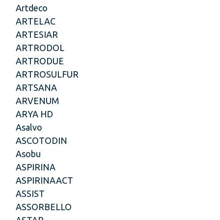
Artdeco
ARTELAC
ARTESIAR
ARTRODOL
ARTRODUE
ARTROSULFUR
ARTSANA
ARVENUM
ARYA HD
Asalvo
ASCOTODIN
Asobu
ASPIRINA
ASPIRINAACT
ASSIST
ASSORBELLO
ASTAR