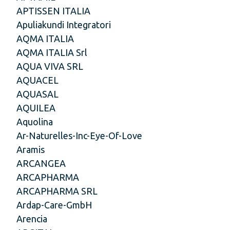
APTISSEN ITALIA
Apuliakundi Integratori
AQMA ITALIA
AQMA ITALIA Srl
AQUA VIVA SRL
AQUACEL
AQUASAL
AQUILEA
Aquolina
Ar-Naturelles-Inc-Eye-Of-Love
Aramis
ARCANGEA
ARCAPHARMA
ARCAPHARMA SRL
Ardap-Care-GmbH
Arencia