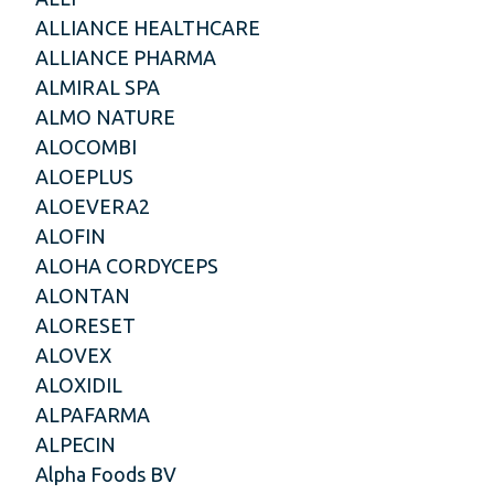
ALLIANCE HEALTHCARE
ALLIANCE PHARMA
ALMIRAL SPA
ALMO NATURE
ALOCOMBI
ALOEPLUS
ALOEVERA2
ALOFIN
ALOHA CORDYCEPS
ALONTAN
ALORESET
ALOVEX
ALOXIDIL
ALPAFARMA
ALPECIN
Alpha Foods BV