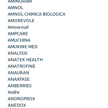
AMINORAM
AMNOL
AMNOL CHIMICA BIOLOGICA
AMOREVOLE
Amouroud
AMPCARE
AMUCHINA
AMUKINE MED
ANALYSIS
ANATEK HEALTH
ANATROFINE
ANAURAN
ANAXFASE
ANBERRIES
Andre
ANDROPROX
ANEDOX