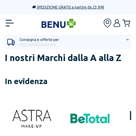
🚚
SPEDIZIONE GRATIS a partire da 23,99€
Consegna e offerte per
I nostri Marchi dalla A alla Z
In evidenza