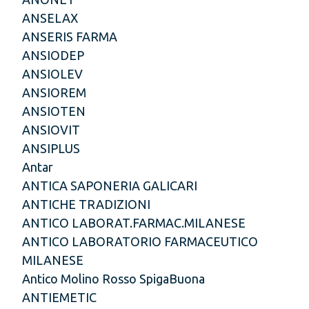
ANSELAX
ANSERIS FARMA
ANSIODEP
ANSIOLEV
ANSIOREM
ANSIOTEN
ANSIOVIT
ANSIPLUS
Antar
ANTICA SAPONERIA GALICARI
ANTICHE TRADIZIONI
ANTICO LABORAT.FARMAC.MILANESE
ANTICO LABORATORIO FARMACEUTICO
MILANESE
Antico Molino Rosso SpigaBuona
ANTIEMETIC