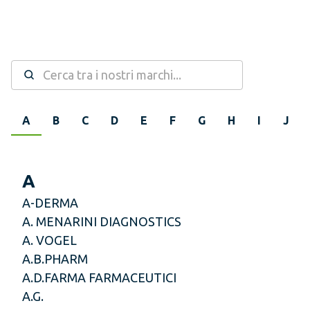
A
B
C
D
E
F
G
H
I
J
A
A-DERMA
A. MENARINI DIAGNOSTICS
A. VOGEL
A.B.PHARM
A.D.FARMA FARMACEUTICI
A.G.