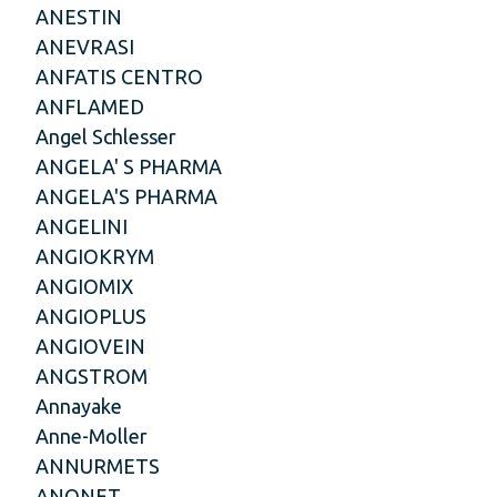
ANESTIN
ANEVRASI
ANFATIS CENTRO
ANFLAMED
Angel Schlesser
ANGELA' S PHARMA
ANGELA'S PHARMA
ANGELINI
ANGIOKRYM
ANGIOMIX
ANGIOPLUS
ANGIOVEIN
ANGSTROM
Annayake
Anne-Moller
ANNURMETS
ANONET