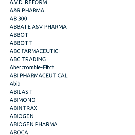
A.V.D. REFORM
A&R PHARMA
AB 300
ABBATE A&V PHARMA
ABBOT
ABBOTT
ABC FARMACEUTICI
ABC TRADING
Abercrombie-Fitch
ABI PHARMACEUTICAL
Abib
ABILAST
ABIMONO
ABINTRAX
ABIOGEN
ABIOGEN PHARMA
ABOCA