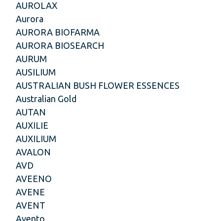
AUROLAX
Aurora
AURORA BIOFARMA
AURORA BIOSEARCH
AURUM
AUSILIUM
AUSTRALIAN BUSH FLOWER ESSENCES
Australian Gold
AUTAN
AUXILIE
AUXILIUM
AVALON
AVD
AVEENO
AVENE
AVENT
Avento