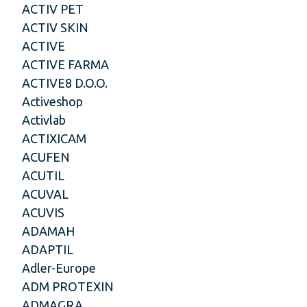
ACTIV PET
ACTIV SKIN
ACTIVE
ACTIVE FARMA
ACTIVE8 D.O.O.
Activeshop
Activlab
ACTIXICAM
ACUFEN
ACUTIL
ACUVAL
ACUVIS
ADAMAH
ADAPTIL
Adler-Europe
ADM PROTEXIN
ADMAGRA