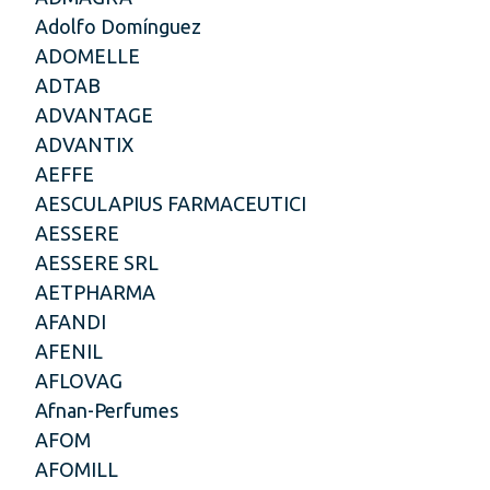
Adolfo Domínguez
ADOMELLE
ADTAB
ADVANTAGE
ADVANTIX
AEFFE
AESCULAPIUS FARMACEUTICI
AESSERE
AESSERE SRL
AETPHARMA
AFANDI
AFENIL
AFLOVAG
Afnan-Perfumes
AFOM
AFOMILL