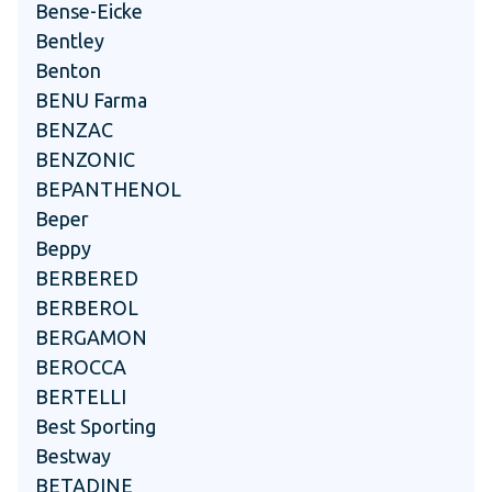
Bense-Eicke
Bentley
Benton
BENU Farma
BENZAC
BENZONIC
BEPANTHENOL
Beper
Beppy
BERBERED
BERBEROL
BERGAMON
BEROCCA
BERTELLI
Best Sporting
Bestway
BETADINE