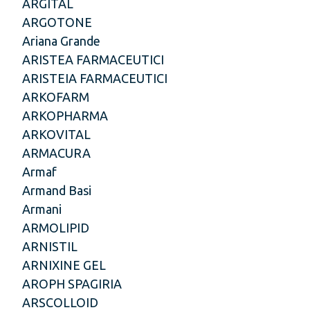
ARGITAL
ARGOTONE
Ariana Grande
ARISTEA FARMACEUTICI
ARISTEIA FARMACEUTICI
ARKOFARM
ARKOPHARMA
ARKOVITAL
ARMACURA
Armaf
Armand Basi
Armani
ARMOLIPID
ARNISTIL
ARNIXINE GEL
AROPH SPAGIRIA
ARSCOLLOID