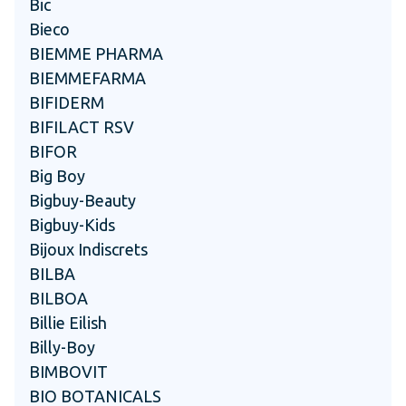
Bic
Bieco
BIEMME PHARMA
BIEMMEFARMA
BIFIDERM
BIFILACT RSV
BIFOR
Big Boy
Bigbuy-Beauty
Bigbuy-Kids
Bijoux Indiscrets
BILBA
BILBOA
Billie Eilish
Billy-Boy
BIMBOVIT
BIO BOTANICALS