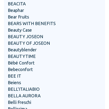
BEACITA
Beaphar
Bear Fruits
BEARS WITH BENEFITS
Beauty Case
BEAUTY JOSEON
BEAUTY OF JOSEON
Beautyblender
BEAUTYTIME
Bébé Confort
Bebeconfort
BEE IT
Beiens
BELL'ITALIABIO
BELLA AURORA
Belli Freschi
Bellissima