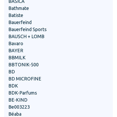
BASICA
Bathmate
Batiste
Bauerfeind
Bauerfeind Sports
BAUSCH + LOMB
Bavaro
BAYER
BBMILK
BBTONIK-500
BD
BD MICROFINE
BDK
BDK-Parfums
BE-KIND
Be003223
Béaba