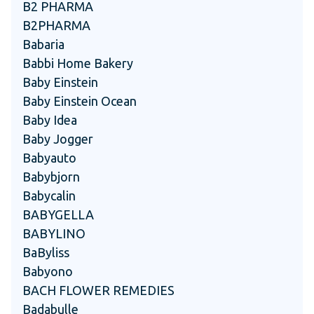
B2 PHARMA
B2PHARMA
Babaria
Babbi Home Bakery
Baby Einstein
Baby Einstein Ocean
Baby Idea
Baby Jogger
Babyauto
Babybjorn
Babycalin
BABYGELLA
BABYLINO
BaByliss
Babyono
BACH FLOWER REMEDIES
Badabulle