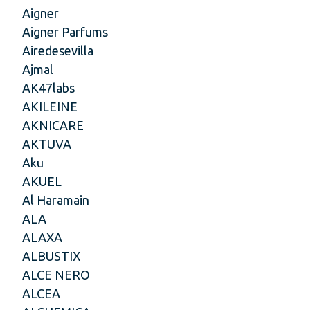
Aigner
Aigner Parfums
Airedesevilla
Ajmal
AK47labs
AKILEINE
AKNICARE
AKTUVA
Aku
AKUEL
Al Haramain
ALA
ALAXA
ALBUSTIX
ALCE NERO
ALCEA