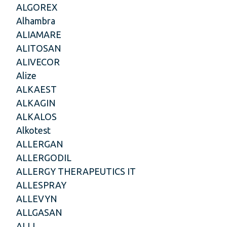
ALGOREX
Alhambra
ALIAMARE
ALITOSAN
ALIVECOR
Alize
ALKAEST
ALKAGIN
ALKALOS
Alkotest
ALLERGAN
ALLERGODIL
ALLERGY THERAPEUTICS IT
ALLESPRAY
ALLEVYN
ALLGASAN
ALLI