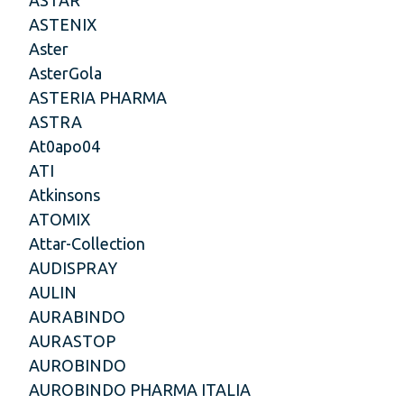
ASTENIX
Aster
AsterGola
ASTERIA PHARMA
ASTRA
At0apo04
ATI
Atkinsons
ATOMIX
Attar-Collection
AUDISPRAY
AULIN
AURABINDO
AURASTOP
AUROBINDO
AUROBINDO PHARMA ITALIA