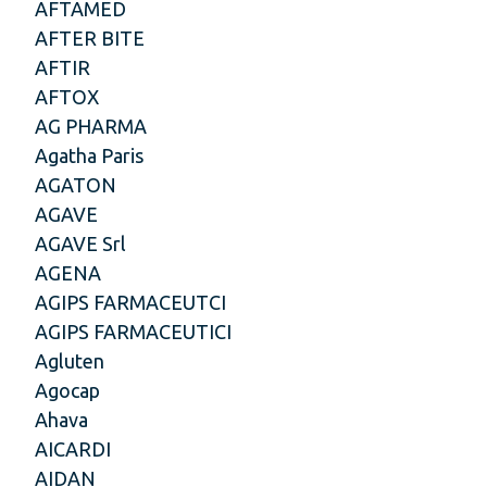
AFTAMED
AFTER BITE
AFTIR
AFTOX
AG PHARMA
Agatha Paris
AGATON
AGAVE
AGAVE Srl
AGENA
AGIPS FARMACEUTCI
AGIPS FARMACEUTICI
Agluten
Agocap
Ahava
AICARDI
AIDAN