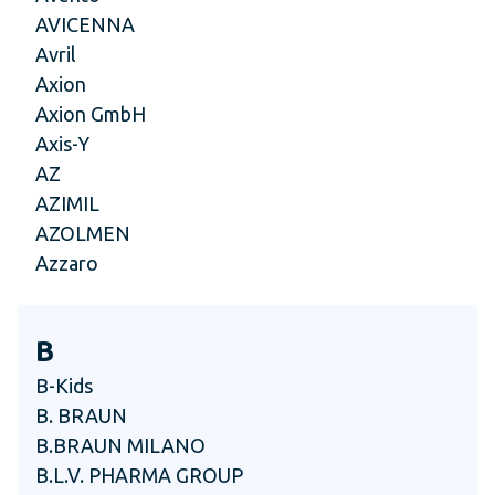
AVICENNA
Avril
Axion
Axion GmbH
Axis-Y
AZ
AZIMIL
AZOLMEN
Azzaro
B
B-Kids
B. BRAUN
B.BRAUN MILANO
B.L.V. PHARMA GROUP