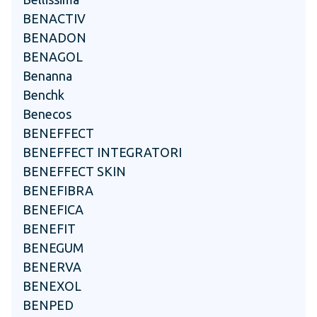
BENACTIV
BENADON
BENAGOL
Benanna
Benchk
Benecos
BENEFFECT
BENEFFECT INTEGRATORI
BENEFFECT SKIN
BENEFIBRA
BENEFICA
BENEFIT
BENEGUM
BENERVA
BENEXOL
BENPED