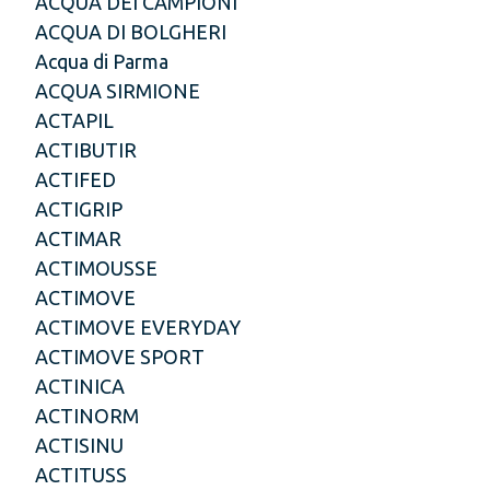
ACQUA DEI CAMPIONI
ACQUA DI BOLGHERI
Acqua di Parma
ACQUA SIRMIONE
ACTAPIL
ACTIBUTIR
ACTIFED
ACTIGRIP
ACTIMAR
ACTIMOUSSE
ACTIMOVE
ACTIMOVE EVERYDAY
ACTIMOVE SPORT
ACTINICA
ACTINORM
ACTISINU
ACTITUSS