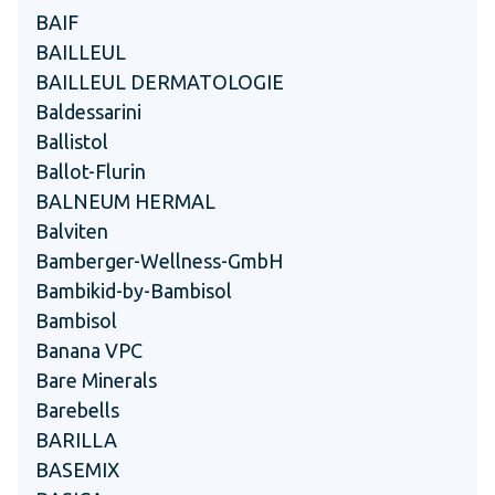
BAIF
BAILLEUL
BAILLEUL DERMATOLOGIE
Baldessarini
Ballistol
Ballot-Flurin
BALNEUM HERMAL
Balviten
Bamberger-Wellness-GmbH
Bambikid-by-Bambisol
Bambisol
Banana VPC
Bare Minerals
Barebells
BARILLA
BASEMIX