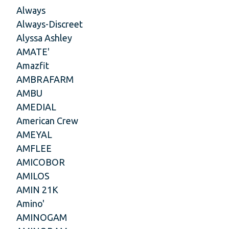
Always
Always-Discreet
Alyssa Ashley
AMATE'
Amazfit
AMBRAFARM
AMBU
AMEDIAL
American Crew
AMEYAL
AMFLEE
AMICOBOR
AMILOS
AMIN 21K
Amino'
AMINOGAM