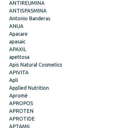
ANTIREUMINA
ANTISPASMINA
Antonio Banderas
ANUA
Apacare
apasaic
APAXIL
apettosa
Apis Natural Cosmetics
APIVITA
Apli
Applied Nutrition
Apromè
APROPOS
APROTEN
APROTIDE
APTAMIL